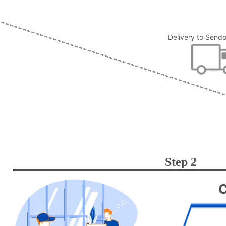
Delivery to Send
Step 2
C