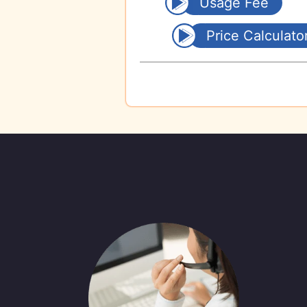
Usage Fee
Price Calculato