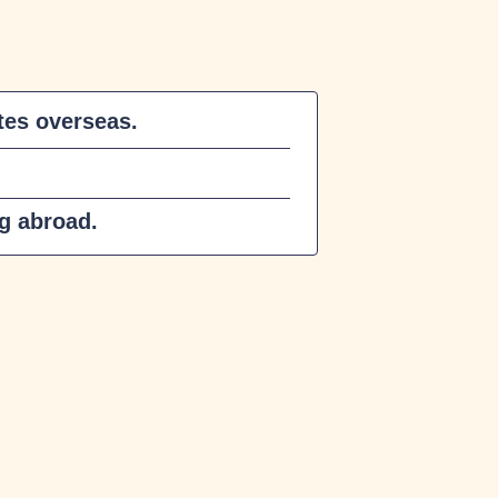
es overseas.
ng abroad.