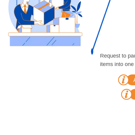
Request to pa
items into one