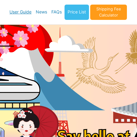
Shipping Fee
User Guide
News
FAQs
Price List
Calculator