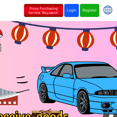
Proxy Purchasing
Login
Register
Service 'BuyJapon'