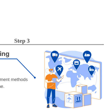
Step 3
ing
yment methods
me.