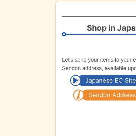
Shop in Jap
Let's send your items to your 
Sendon address, available up
Japanese EC Site
Sendon Address