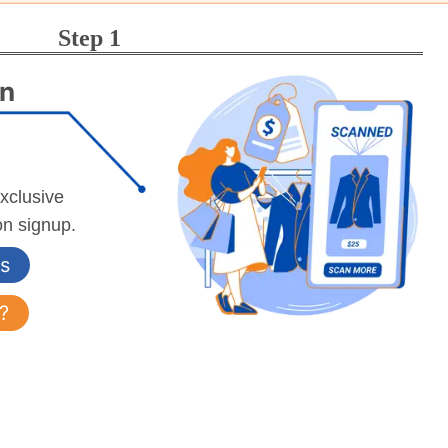
Step 1
an
exclusive
on signup.
s
?