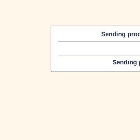
Sending pro
Sending p