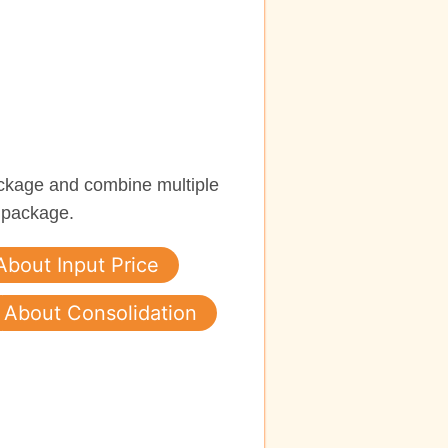
ckage and combine multiple
 package.
About Input Price
About Consolidation