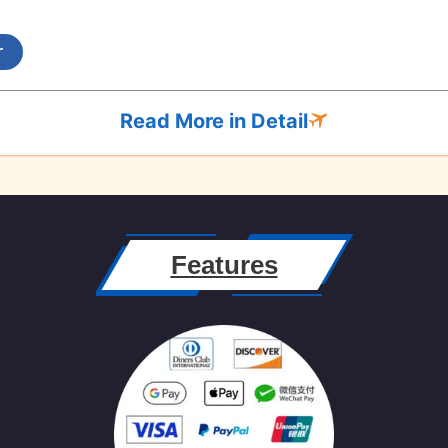
r
Read More in Detail
Features