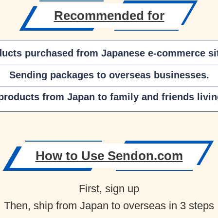
Recommended for
ducts purchased from Japanese e-commerce sit
Sending packages to overseas businesses.
roducts from Japan to family and friends livi
How to Use Sendon.com
First, sign up
Then, ship from Japan to overseas in 3 steps