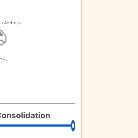
on Address
onsolidation