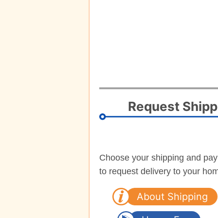
Request Shipp
Choose your shipping and pa
to request delivery to your ho
About Shipping