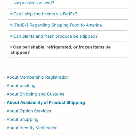
suspensions as well?
Can I ship food items via FedEx?
[FedEx] Regarding Shipping Food to America
Can plants and fresh produce be shipped?
Can perishable, refrigerated, or frozen items be
shipped?
About Membership Registration
・
About packing
・
About Shipping and Customs
・
About Availability of Product Shipping
・
About Option Services
・
About Shopping
・
About Identity Verification
・