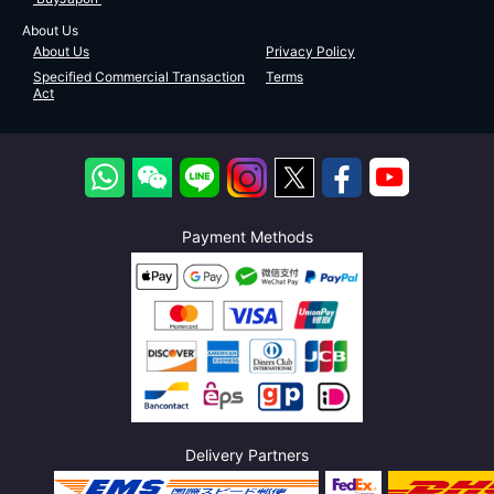
About Us
About Us
Privacy Policy
Specified Commercial Transaction
Terms
Act
Payment Methods
Delivery Partners