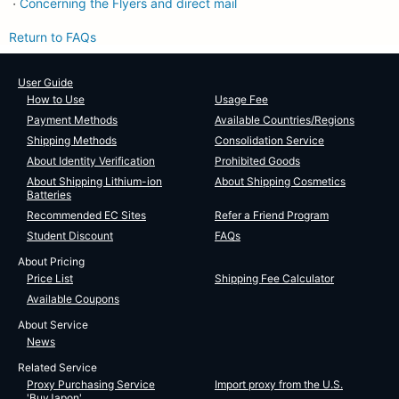
Concerning the Flyers and direct mail
・
Return to FAQs
User Guide
How to Use
Usage Fee
Payment Methods
Available Countries/Regions
Shipping Methods
Consolidation Service
About Identity Verification
Prohibited Goods
About Shipping Lithium-ion
About Shipping Cosmetics
Batteries
Recommended EC Sites
Refer a Friend Program
Student Discount
FAQs
About Pricing
Price List
Shipping Fee Calculator
Available Coupons
About Service
News
Related Service
Proxy Purchasing Service
Import proxy from the U.S.
'BuyJapon'