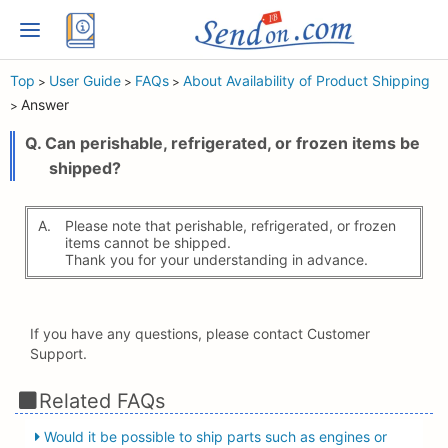
Top
User Guide
FAQs
About Availability of Product Shipping
>
>
>
Answer
>
Q. Can perishable, refrigerated, or frozen items be
shipped?
A.
Please note that perishable, refrigerated, or frozen
items cannot be shipped.
Thank you for your understanding in advance.
If you have any questions, please contact Customer
Support.
Related FAQs
Would it be possible to ship parts such as engines or