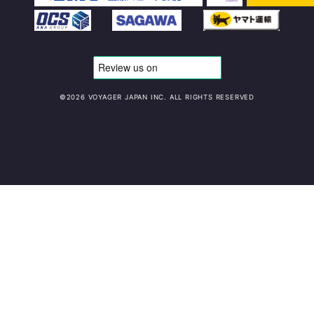
©️2026 VOYAGER JAPAN INC. ALL RIGHTS RESERVED