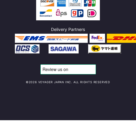
Delivery Partners
©️2026 VOYAGER JAPAN INC. ALL RIGHTS RESERVED