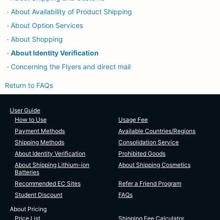
About Availability of Product Shipping
・
About Option Services
・
About Shopping
・
About Identity Verification
・
Concerning the Flyers and direct mail
・
Return to FAQs
User Guide
How to Use
Usage Fee
Payment Methods
Available Countries/Regions
Shipping Methods
Consolidation Service
About Identity Verification
Prohibited Goods
About Shipping Lithium-ion
About Shipping Cosmetics
Batteries
Recommended EC Sites
Refer a Friend Program
Student Discount
FAQs
About Pricing
Price List
Shipping Fee Calculator