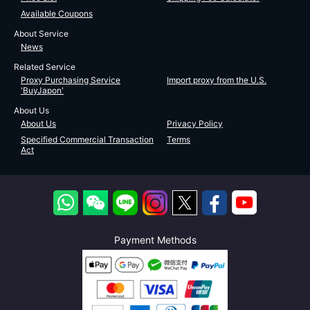
Available Coupons
About Service
News
Related Service
Proxy Purchasing Service
Import proxy from the U.S.
'BuyJapon'
About Us
About Us
Privacy Policy
Specified Commercial Transaction
Terms
Act
Payment Methods