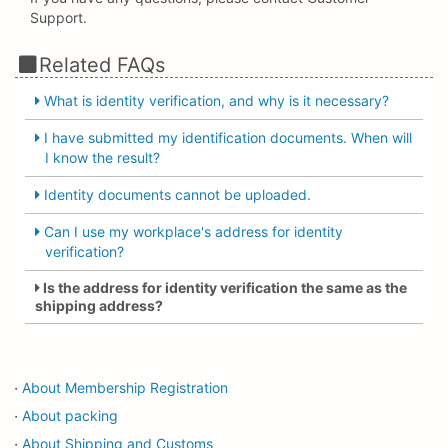
Support.
Related FAQs
What is identity verification, and why is it necessary?
I have submitted my identification documents. When will
I know the result?
Identity documents cannot be uploaded.
Can I use my workplace's address for identity
verification?
Is the address for identity verification the same as the
shipping address?
About Membership Registration
・
About packing
・
About Shipping and Customs
・