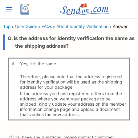
Top
User Guide
FAQs
About Identity Verification
Answer
>
>
>
>
Q. Is the address for identity verification the same as
the shipping address?
A.
Yes, it is the same.
Therefore, please note that the address registered
for identity verification will be used as the shipping
address for your package.
If the address you have registered differs from the
address where you want your package to be
shipped, kindly update your address on the member
information change page and upload a document
that verifies the new address.
If you have any questions, please contact Customer