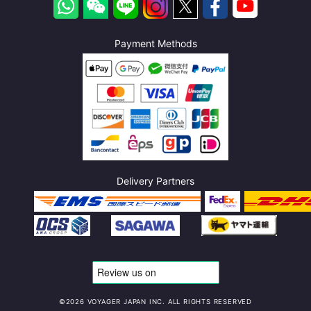
Payment Methods
Delivery Partners
©️2026 VOYAGER JAPAN INC. ALL RIGHTS RESERVED