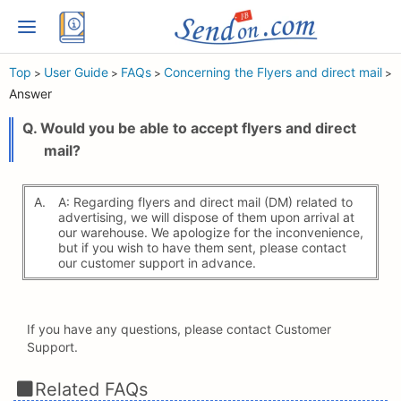
Top
User Guide
FAQs
Concerning the Flyers and direct mail
>
>
>
>
Answer
Q. Would you be able to accept flyers and direct
mail?
A.
A: Regarding flyers and direct mail (DM) related to
advertising, we will dispose of them upon arrival at
our warehouse. We apologize for the inconvenience,
but if you wish to have them sent, please contact
our customer support in advance.
If you have any questions, please contact Customer
Support.
Related FAQs