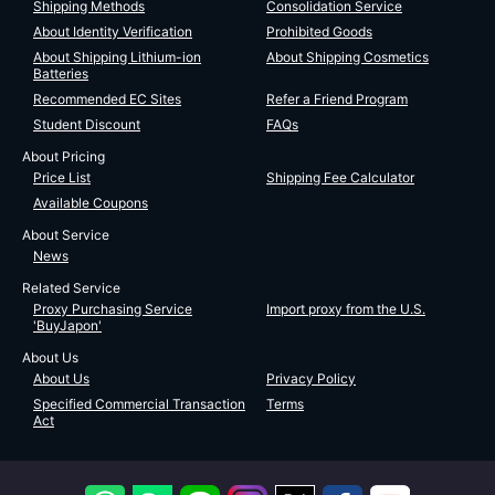
Shipping Methods
Consolidation Service
About Identity Verification
Prohibited Goods
About Shipping Lithium-ion
About Shipping Cosmetics
Batteries
Recommended EC Sites
Refer a Friend Program
Student Discount
FAQs
About Pricing
Price List
Shipping Fee Calculator
Available Coupons
About Service
News
Related Service
Proxy Purchasing Service
Import proxy from the U.S.
'BuyJapon'
About Us
About Us
Privacy Policy
Specified Commercial Transaction
Terms
Act