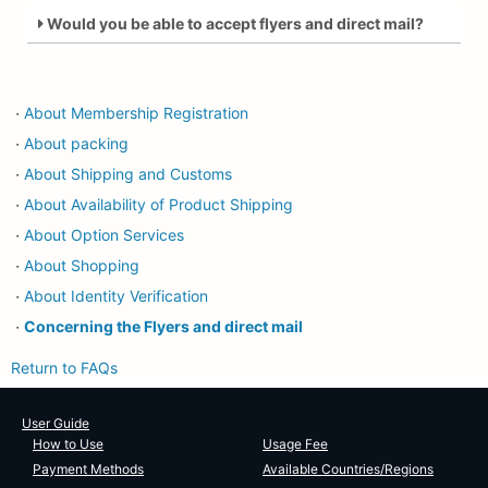
Would you be able to accept flyers and direct mail?
About Membership Registration
・
About packing
・
About Shipping and Customs
・
About Availability of Product Shipping
・
About Option Services
・
About Shopping
・
About Identity Verification
・
Concerning the Flyers and direct mail
・
Return to FAQs
User Guide
How to Use
Usage Fee
Payment Methods
Available Countries/Regions